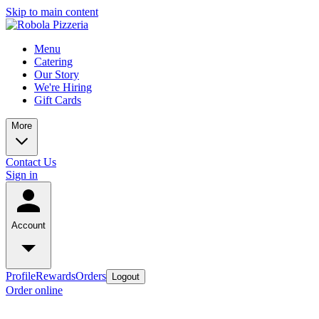
Skip to main content
Menu
Catering
Our Story
We're Hiring
Gift Cards
More
Contact Us
Sign in
Account
Profile
Rewards
Orders
Logout
Order online