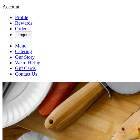
Account
Profile
Rewards
Orders
Logout
Menu
Catering
Our Story
We're Hiring
Gift Cards
Contact Us