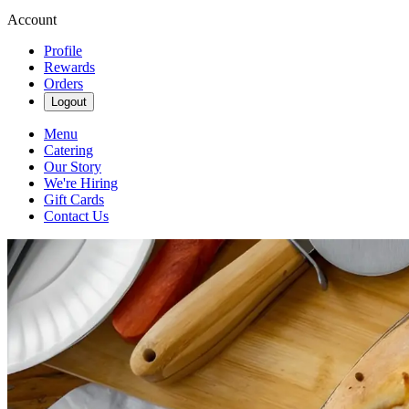
Account
Profile
Rewards
Orders
Logout
Menu
Catering
Our Story
We're Hiring
Gift Cards
Contact Us