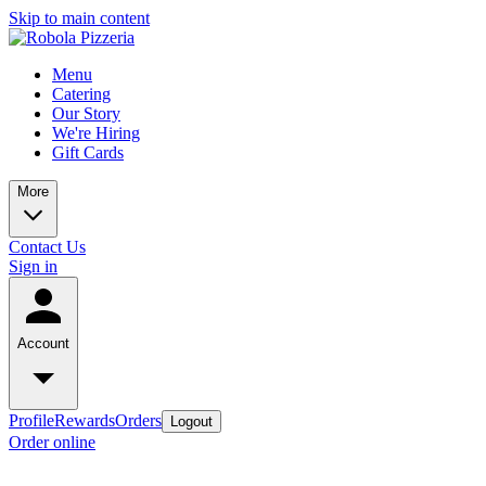
Skip to main content
Menu
Catering
Our Story
We're Hiring
Gift Cards
More
Contact Us
Sign in
Account
Profile
Rewards
Orders
Logout
Order online